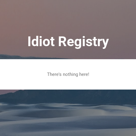
Skip to main content
Idiot Registry
There's nothing here!